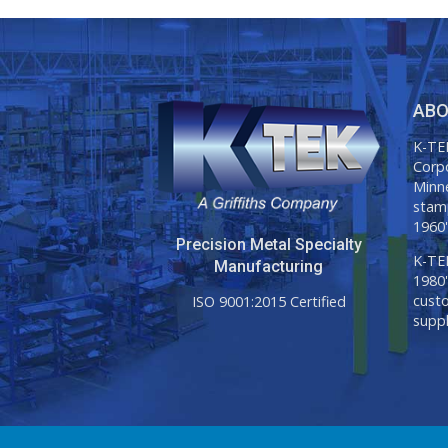
ABO
K-TEK
Corp
Minne
stam
1960'
Precision Metal Specialty
K-TEK
Manufacturing
1980'
custo
ISO 9001:2015 Certified
suppl