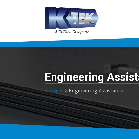
Engineering Assis
Services
>
Engineering Assistance