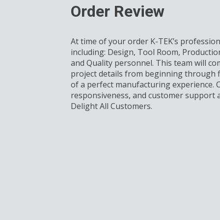
Order Review
At time of your order K-TEK’s profession
including: Design, Tool Room, Productio
and Quality personnel. This team will com
project details from beginning through f
of a perfect manufacturing experience.
responsiveness, and customer support a
Delight All Customers.