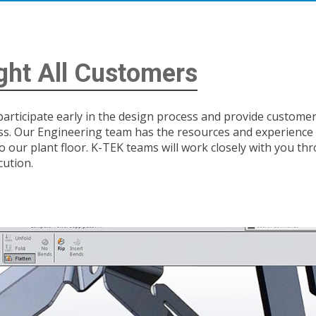
ight All Customers
 participate early in the design process and provide custom
ss. Our Engineering team has the resources and experience
 to our plant floor. K-TEK teams will work closely with you th
cution.