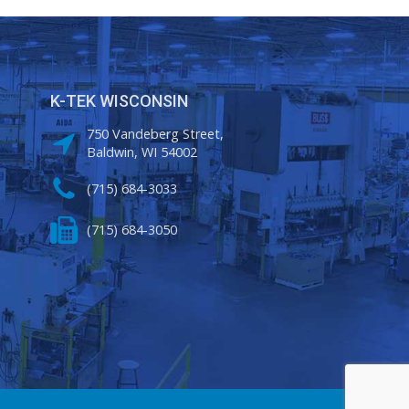
K-TEK WISCONSIN
750 Vandeberg Street,
Baldwin, WI 54002
(715) 684-3033
(715) 684-3050