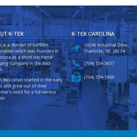
UT K-TEK
K-TEK CAROLINA
 is a division of Griffiths
10240 Industrial Drive,
oration which was founded in
Charlotte, NC 28134
sota as a short run metal
ping company in the mid-
(704) 554-5657
s.
(704) 554-1866
 Wisconsin started in the early
s and grew out of their
mer's need for a full-service
ier.