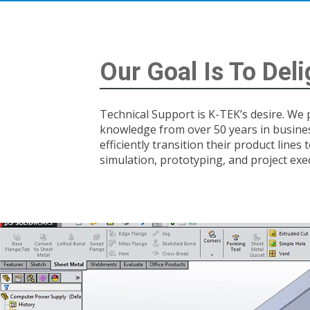
Our Goal Is To Del
Technical Support is K-TEK’s desire. We
knowledge from over 50 years in busine
efficiently transition their product lines
simulation, prototyping, and project exe