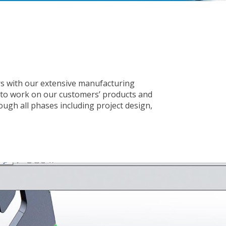
ers with our extensive manufacturing
 to work on our customers’ products and
rough all phases including project design,