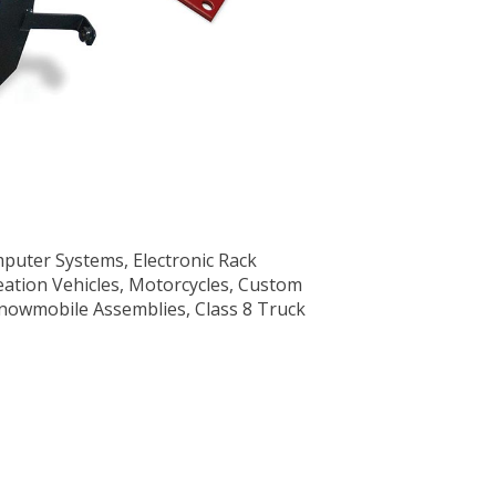
uter Systems, Electronic Rack
creation Vehicles, Motorcycles, Custom
nowmobile Assemblies, Class 8 Truck