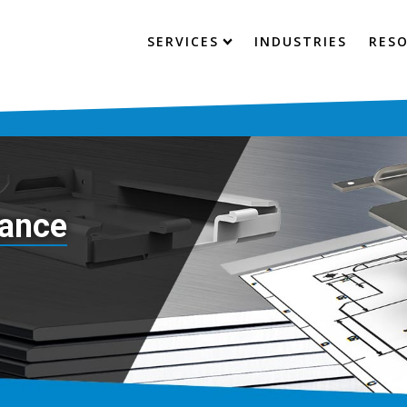
SERVICES
INDUSTRIES
RES
tance