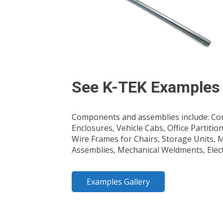
See K-TEK Examples
Components and assemblies include: Com
Enclosures, Vehicle Cabs, Office Partitio
Wire Frames for Chairs, Storage Units,
Assemblies, Mechanical Weldments, Elec
Examples Gallery