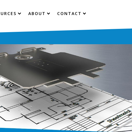
OURCES
ABOUT
CONTACT