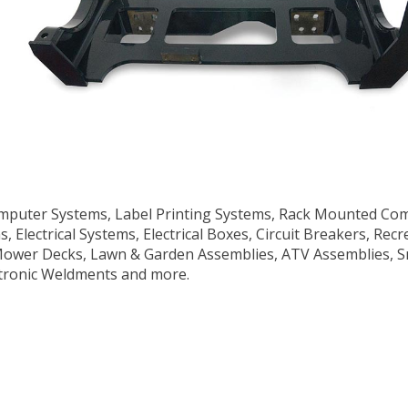
puter Systems, Label Printing Systems, Rack Mounted Comp
ns, Electrical Systems, Electrical Boxes, Circuit Breakers, Re
 Mower Decks, Lawn & Garden Assemblies, ATV Assemblies, S
tronic Weldments and more.