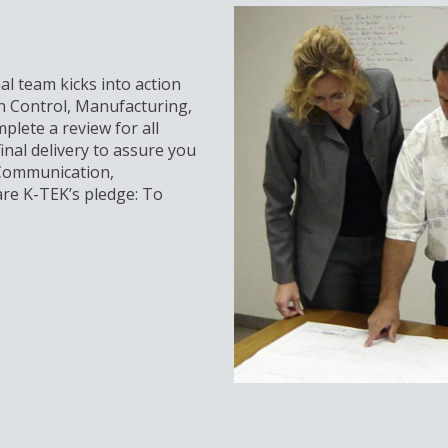
al team kicks into action
n Control, Manufacturing,
plete a review for all
inal delivery to assure you
 Communication,
re K-TEK’s pledge: To