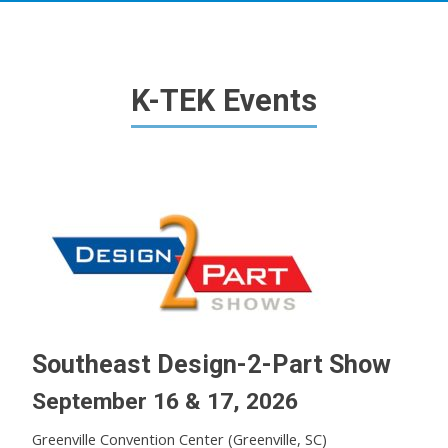
K-TEK Events
Southeast Design-2-Part Show
September 16 & 17, 2026
Greenville Convention Center (Greenville, SC)