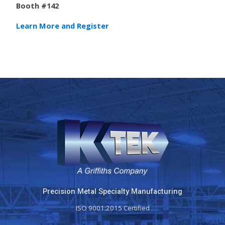
Booth #142
Learn More and Register
Precision Metal Specialty Manufacturing
ISO 9001:2015 Certified