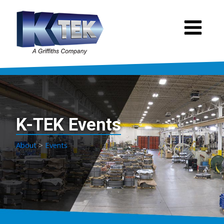
K-TEK Events
About
>
Events