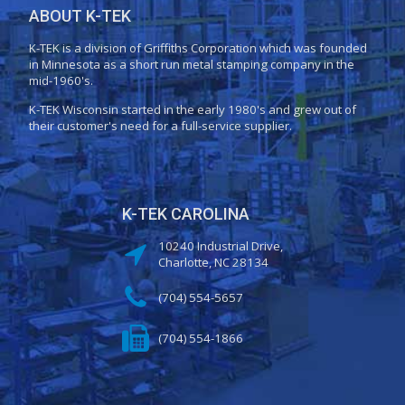
ABOUT K-TEK
K-TEK is a division of Griffiths Corporation which was founded
in Minnesota as a short run metal stamping company in the
mid-1960's.
K-TEK Wisconsin started in the early 1980's and grew out of
their customer's need for a full-service supplier.
K-TEK CAROLINA
10240 Industrial Drive,
Charlotte, NC 28134
(704) 554-5657
(704) 554-1866